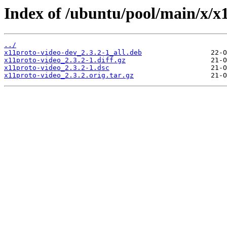
Index of /ubuntu/pool/main/x/x
../
x11proto-video-dev_2.3.2-1_all.deb
x11proto-video_2.3.2-1.diff.gz
x11proto-video_2.3.2-1.dsc
x11proto-video_2.3.2.orig.tar.gz