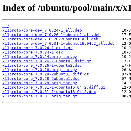
Index of /ubuntu/pool/main/x/x1
../
x11proto-core-dev_7.0.24-1_all.deb
x11proto-core-dev_7.0.26-1~ubuntu2_all.deb
x11proto-core-dev_7.0.28-2ubuntu1_all.deb
x11proto-core-dev_7.0.31-1~ubuntu16.04.2_all.deb
x11proto-core_7.0.24-1.diff.gz
x11proto-core_7.0.24-1.dsc
x11proto-core_7.0.24.orig.tar.gz
x11proto-core_7.0.26-1~ubuntu2.diff.gz
x11proto-core_7.0.26-1~ubuntu2.dsc
x11proto-core_7.0.26.orig.tar.gz
x11proto-core_7.0.28-2ubuntu1.diff.gz
x11proto-core_7.0.28-2ubuntu1.dsc
x11proto-core_7.0.28.orig.tar.gz
x11proto-core_7.0.31-1~ubuntu16.04.2.diff.gz
x11proto-core_7.0.31-1~ubuntu16.04.2.dsc
x11proto-core_7.0.31.orig.tar.gz