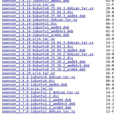
openvpn_2.6.13-1ubuntu3_amd64.deb
openvpn_2.6.13.orig.tar.gz
openvpn_2.6.14-0ubuntu0.25.04.3.debian.tar.xz
openvpn_2.6.14-0ubuntu0.25.04.3.dsc
openvpn_2.6.14-0ubuntu0.25.04.3_amd64.deb
openvpn_2.6.14-2ubuntu1.debian.tar.xz
openvpn_2.6.14-2ubuntu1.dsc
openvpn_2.6.14-2ubuntu1_amd64.deb
openvpn_2.6.14-2ubuntu1_amd64v3.deb
openvpn_2.6.14-2ubuntu1_arm64.deb
openvpn_2.6.14.orig.tar.gz
openvpn_2.6.19-0ubuntu0.24.04.3.debian.tar.xz
openvpn_2.6.19-0ubuntu0.24.04.3.dsc
openvpn_2.6.19-0ubuntu0.24.04.3_amd64.deb
openvpn_2.6.19-0ubuntu0.25.10.2.debian.tar.xz
openvpn_2.6.19-0ubuntu0.25.10.2.dsc
openvpn_2.6.19-0ubuntu0.25.10.2_amd64.deb
openvpn_2.6.19-0ubuntu0.25.10.2_amd64v3.deb
openvpn_2.6.19-0ubuntu0.25.10.2_arm64.deb
openvpn_2.6.19.orig.tar.gz
openvpn_2.6.9-1ubuntu4.debian.tar.xz
openvpn_2.6.9-1ubuntu4.dsc
openvpn_2.6.9-1ubuntu4_amd64.deb
openvpn_2.6.9.orig.tar.gz
openvpn_2.7.0-1ubuntu1.2.debian.tar.xz
openvpn_2.7.0-1ubuntu1.2.dsc
openvpn_2.7.0-1ubuntu1.2_amd64.deb
openvpn_2.7.0-1ubuntu1.2_amd64v3.deb
openvpn_2.7.0-1ubuntu1.2_arm64.deb
openvpn_2.7.0-1ubuntu1.debian.tar.xz