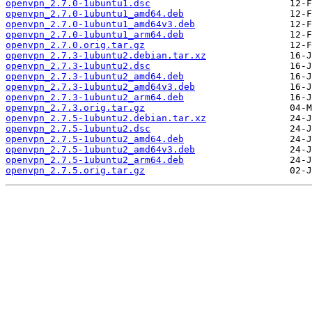
openvpn_2.7.0-1ubuntu1.dsc
openvpn_2.7.0-1ubuntu1_amd64.deb
openvpn_2.7.0-1ubuntu1_amd64v3.deb
openvpn_2.7.0-1ubuntu1_arm64.deb
openvpn_2.7.0.orig.tar.gz
openvpn_2.7.3-1ubuntu2.debian.tar.xz
openvpn_2.7.3-1ubuntu2.dsc
openvpn_2.7.3-1ubuntu2_amd64.deb
openvpn_2.7.3-1ubuntu2_amd64v3.deb
openvpn_2.7.3-1ubuntu2_arm64.deb
openvpn_2.7.3.orig.tar.gz
openvpn_2.7.5-1ubuntu2.debian.tar.xz
openvpn_2.7.5-1ubuntu2.dsc
openvpn_2.7.5-1ubuntu2_amd64.deb
openvpn_2.7.5-1ubuntu2_amd64v3.deb
openvpn_2.7.5-1ubuntu2_arm64.deb
openvpn_2.7.5.orig.tar.gz