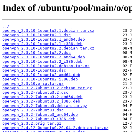
Index of /ubuntu/pool/main/o/o
../
openvpn_2.3.10-1ubuntu2.1.debian.tar.xz
openvpn_2.3.10-1ubuntu2.1.dsc
openvpn_2.3.10-1ubuntu2.1_amd64.deb
openvpn_2.3.10-1ubuntu2.1_i386.deb
openvpn_2.3.10-1ubuntu2.2.debian.tar.xz
openvpn_2.3.10-1ubuntu2.2.dsc
openvpn_2.3.10-1ubuntu2.2_amd64.deb
openvpn_2.3.10-1ubuntu2.2_i386.deb
openvpn_2.3.10-1ubuntu2.debian.tar.xz
openvpn_2.3.10-1ubuntu2.dsc
openvpn_2.3.10-1ubuntu2_amd64.deb
openvpn_2.3.10-1ubuntu2_i386.deb
openvpn_2.3.10.orig.tar.gz
openvpn_2.3.2-7ubuntu3.2.debian.tar.gz
openvpn_2.3.2-7ubuntu3.2.dsc
openvpn_2.3.2-7ubuntu3.2_amd64.deb
openvpn_2.3.2-7ubuntu3.2_i386.deb
openvpn_2.3.2-7ubuntu3.debian.tar.gz
openvpn_2.3.2-7ubuntu3.dsc
openvpn_2.3.2-7ubuntu3_amd64.deb
openvpn_2.3.2-7ubuntu3_i386.deb
openvpn_2.3.2.orig.tar.gz
openvpn_2.4.12-0ubuntu0.20.04.2.debian.tar.xz