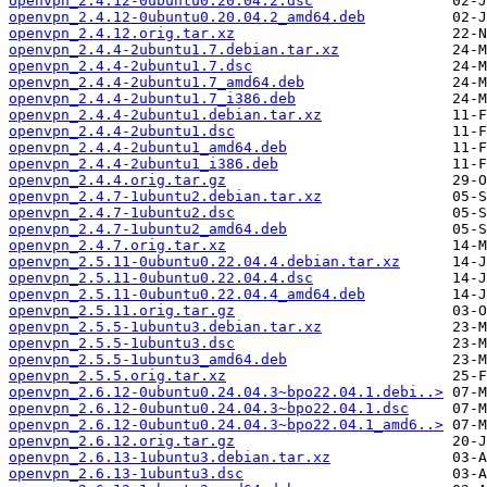
openvpn_2.4.12-0ubuntu0.20.04.2.dsc
openvpn_2.4.12-0ubuntu0.20.04.2_amd64.deb
openvpn_2.4.12.orig.tar.xz
openvpn_2.4.4-2ubuntu1.7.debian.tar.xz
openvpn_2.4.4-2ubuntu1.7.dsc
openvpn_2.4.4-2ubuntu1.7_amd64.deb
openvpn_2.4.4-2ubuntu1.7_i386.deb
openvpn_2.4.4-2ubuntu1.debian.tar.xz
openvpn_2.4.4-2ubuntu1.dsc
openvpn_2.4.4-2ubuntu1_amd64.deb
openvpn_2.4.4-2ubuntu1_i386.deb
openvpn_2.4.4.orig.tar.gz
openvpn_2.4.7-1ubuntu2.debian.tar.xz
openvpn_2.4.7-1ubuntu2.dsc
openvpn_2.4.7-1ubuntu2_amd64.deb
openvpn_2.4.7.orig.tar.xz
openvpn_2.5.11-0ubuntu0.22.04.4.debian.tar.xz
openvpn_2.5.11-0ubuntu0.22.04.4.dsc
openvpn_2.5.11-0ubuntu0.22.04.4_amd64.deb
openvpn_2.5.11.orig.tar.gz
openvpn_2.5.5-1ubuntu3.debian.tar.xz
openvpn_2.5.5-1ubuntu3.dsc
openvpn_2.5.5-1ubuntu3_amd64.deb
openvpn_2.5.5.orig.tar.xz
openvpn_2.6.12-0ubuntu0.24.04.3~bpo22.04.1.debi..>
openvpn_2.6.12-0ubuntu0.24.04.3~bpo22.04.1.dsc
openvpn_2.6.12-0ubuntu0.24.04.3~bpo22.04.1_amd6..>
openvpn_2.6.12.orig.tar.gz
openvpn_2.6.13-1ubuntu3.debian.tar.xz
openvpn_2.6.13-1ubuntu3.dsc