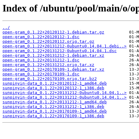
Index of /ubuntu/pool/main/o/o
../
open-gram_0.1.22+20120112-1.debian.tar.gz
open-gram_0.1.22+20120112-1.dsc
open-gram_0.1.22+20120112.orig.tar.gz
open-gram_0.1.22+20131212-0ubuntu0.14.04.1.debi..>
open-gram_0.1.22+20131212-0ubuntu0.14.04.1.dsc
open-gram_0.1.22+20131212-1.debian.tar.xz
open-gram_0.1.22+20131212-1.dsc
open-gram_0.1.22+20131212.orig.tar.xz
open-gram_0.1.22+20170109-1.debian.tar.xz
open-gram_0.1.22+20170109-1.dsc
open-gram_0.1.22+20170109.orig.tar.bz2
sunpinyin-data_0.1.22+20120112-1_amd64.deb
sunpinyin-data_0.1.22+20120112-1_i386.deb
sunpinyin-data_0.1.22+20131212-0ubuntu0.14.04.1..>
sunpinyin-data_0.1.22+20131212-0ubuntu0.14.04.1..>
sunpinyin-data_0.1.22+20131212-1_amd64.deb
sunpinyin-data_0.1.22+20131212-1_i386.deb
sunpinyin-data_0.1.22+20170109-1_amd64.deb
sunpinyin-data_0.1.22+20170109-1_i386.deb