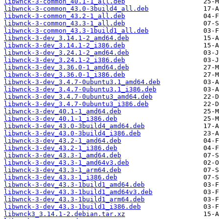
libwnck-3-common_40.1-1_all.deb
libwnck-3-common_43.0-3build4_all.deb
libwnck-3-common_43.2-1_all.deb
libwnck-3-common_43.3-1_all.deb
libwnck-3-common_43.3-1build1_all.deb
libwnck-3-dev_3.14.1-2_amd64.deb
libwnck-3-dev_3.14.1-2_i386.deb
libwnck-3-dev_3.24.1-2_amd64.deb
libwnck-3-dev_3.24.1-2_i386.deb
libwnck-3-dev_3.36.0-1_amd64.deb
libwnck-3-dev_3.36.0-1_i386.deb
libwnck-3-dev_3.4.7-0ubuntu3.1_amd64.deb
libwnck-3-dev_3.4.7-0ubuntu3.1_i386.deb
libwnck-3-dev_3.4.7-0ubuntu3_amd64.deb
libwnck-3-dev_3.4.7-0ubuntu3_i386.deb
libwnck-3-dev_40.1-1_amd64.deb
libwnck-3-dev_40.1-1_i386.deb
libwnck-3-dev_43.0-3build4_amd64.deb
libwnck-3-dev_43.0-3build4_i386.deb
libwnck-3-dev_43.2-1_amd64.deb
libwnck-3-dev_43.2-1_i386.deb
libwnck-3-dev_43.3-1_amd64.deb
libwnck-3-dev_43.3-1_amd64v3.deb
libwnck-3-dev_43.3-1_arm64.deb
libwnck-3-dev_43.3-1_i386.deb
libwnck-3-dev_43.3-1build1_amd64.deb
libwnck-3-dev_43.3-1build1_amd64v3.deb
libwnck-3-dev_43.3-1build1_arm64.deb
libwnck-3-dev_43.3-1build1_i386.deb
libwnck3_3.14.1-2.debian.tar.xz