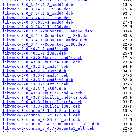
gir1.2-wnck-3.0_43.3-1build1_i386.deb
libwnck-3-0_3.14.1-2_amd64.deb
libwnck-3-0_3.14.1-2_i386.deb
libwnck-3-0_3.24.1-2_amd64.deb
libwnck-3-0_3.24.1-2_i386.deb
libwnck-3-0_3.36.0-1_amd64.deb
libwnck-3-0_3.36.0-1_i386.deb
libwnck-3-0_3.4.7-0ubuntu3.1_amd64.deb
libwnck-3-0_3.4.7-0ubuntu3.1_i386.deb
libwnck-3-0_3.4.7-0ubuntu3_amd64.deb
libwnck-3-0_3.4.7-0ubuntu3_i386.deb
libwnck-3-0_40.1-1_amd64.deb
libwnck-3-0_40.1-1_i386.deb
libwnck-3-0_43.0-3build4_amd64.deb
libwnck-3-0_43.0-3build4_i386.deb
libwnck-3-0_43.2-1_amd64.deb
libwnck-3-0_43.2-1_i386.deb
libwnck-3-0_43.3-1_amd64.deb
libwnck-3-0_43.3-1_amd64v3.deb
libwnck-3-0_43.3-1_arm64.deb
libwnck-3-0_43.3-1_i386.deb
libwnck-3-0_43.3-1build1_amd64.deb
libwnck-3-0_43.3-1build1_amd64v3.deb
libwnck-3-0_43.3-1build1_arm64.deb
libwnck-3-0_43.3-1build1_i386.deb
libwnck-3-common_3.14.1-2_all.deb
libwnck-3-common_3.24.1-2_all.deb
libwnck-3-common_3.36.0-1_all.deb
libwnck-3-common_3.4.7-0ubuntu3.1_all.deb
libwnck-3-common_3.4.7-0ubuntu3_all.deb