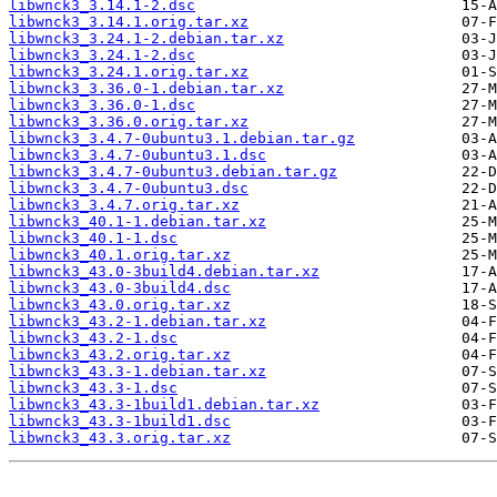
libwnck3_3.14.1-2.dsc
libwnck3_3.14.1.orig.tar.xz
libwnck3_3.24.1-2.debian.tar.xz
libwnck3_3.24.1-2.dsc
libwnck3_3.24.1.orig.tar.xz
libwnck3_3.36.0-1.debian.tar.xz
libwnck3_3.36.0-1.dsc
libwnck3_3.36.0.orig.tar.xz
libwnck3_3.4.7-0ubuntu3.1.debian.tar.gz
libwnck3_3.4.7-0ubuntu3.1.dsc
libwnck3_3.4.7-0ubuntu3.debian.tar.gz
libwnck3_3.4.7-0ubuntu3.dsc
libwnck3_3.4.7.orig.tar.xz
libwnck3_40.1-1.debian.tar.xz
libwnck3_40.1-1.dsc
libwnck3_40.1.orig.tar.xz
libwnck3_43.0-3build4.debian.tar.xz
libwnck3_43.0-3build4.dsc
libwnck3_43.0.orig.tar.xz
libwnck3_43.2-1.debian.tar.xz
libwnck3_43.2-1.dsc
libwnck3_43.2.orig.tar.xz
libwnck3_43.3-1.debian.tar.xz
libwnck3_43.3-1.dsc
libwnck3_43.3-1build1.debian.tar.xz
libwnck3_43.3-1build1.dsc
libwnck3_43.3.orig.tar.xz