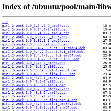
Index of /ubuntu/pool/main/lib
../
gir1.2-wnck-3.0_3.14.1-2_amd64.deb
gir1.2-wnck-3.0_3.14.1-2_i386.deb
gir1.2-wnck-3.0_3.24.1-2_amd64.deb
gir1.2-wnck-3.0_3.24.1-2_i386.deb
gir1.2-wnck-3.0_3.36.0-1_amd64.deb
gir1.2-wnck-3.0_3.36.0-1_i386.deb
gir1.2-wnck-3.0_3.4.7-0ubuntu3.1_amd64.deb
gir1.2-wnck-3.0_3.4.7-0ubuntu3.1_i386.deb
gir1.2-wnck-3.0_3.4.7-0ubuntu3_amd64.deb
gir1.2-wnck-3.0_3.4.7-0ubuntu3_i386.deb
gir1.2-wnck-3.0_40.1-1_amd64.deb
gir1.2-wnck-3.0_40.1-1_i386.deb
gir1.2-wnck-3.0_43.0-3build4_amd64.deb
gir1.2-wnck-3.0_43.0-3build4_i386.deb
gir1.2-wnck-3.0_43.2-1_amd64.deb
gir1.2-wnck-3.0_43.2-1_i386.deb
gir1.2-wnck-3.0_43.3-1_amd64.deb
gir1.2-wnck-3.0_43.3-1_amd64v3.deb
gir1.2-wnck-3.0_43.3-1_arm64.deb
gir1.2-wnck-3.0_43.3-1_i386.deb
gir1.2-wnck-3.0_43.3-1build1_amd64.deb
gir1.2-wnck-3.0_43.3-1build1_amd64v3.deb
gir1.2-wnck-3.0_43.3-1build1_arm64.deb