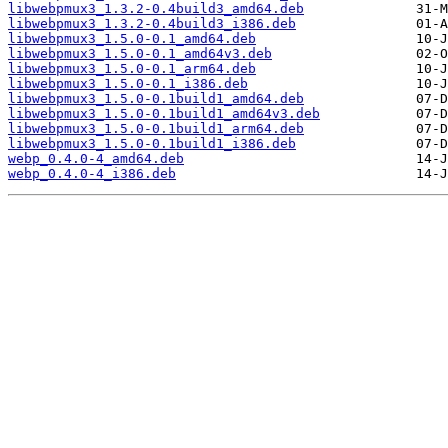
libwebpmux3_1.3.2-0.4build3_amd64.deb
libwebpmux3_1.3.2-0.4build3_i386.deb
libwebpmux3_1.5.0-0.1_amd64.deb
libwebpmux3_1.5.0-0.1_amd64v3.deb
libwebpmux3_1.5.0-0.1_arm64.deb
libwebpmux3_1.5.0-0.1_i386.deb
libwebpmux3_1.5.0-0.1build1_amd64.deb
libwebpmux3_1.5.0-0.1build1_amd64v3.deb
libwebpmux3_1.5.0-0.1build1_arm64.deb
libwebpmux3_1.5.0-0.1build1_i386.deb
webp_0.4.0-4_amd64.deb
webp_0.4.0-4_i386.deb