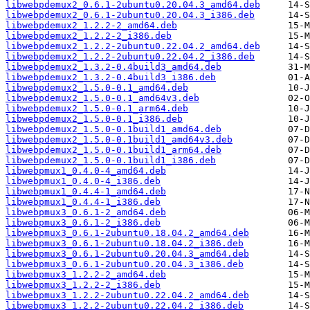
libwebpdemux2_0.6.1-2ubuntu0.20.04.3_amd64.deb
libwebpdemux2_0.6.1-2ubuntu0.20.04.3_i386.deb
libwebpdemux2_1.2.2-2_amd64.deb
libwebpdemux2_1.2.2-2_i386.deb
libwebpdemux2_1.2.2-2ubuntu0.22.04.2_amd64.deb
libwebpdemux2_1.2.2-2ubuntu0.22.04.2_i386.deb
libwebpdemux2_1.3.2-0.4build3_amd64.deb
libwebpdemux2_1.3.2-0.4build3_i386.deb
libwebpdemux2_1.5.0-0.1_amd64.deb
libwebpdemux2_1.5.0-0.1_amd64v3.deb
libwebpdemux2_1.5.0-0.1_arm64.deb
libwebpdemux2_1.5.0-0.1_i386.deb
libwebpdemux2_1.5.0-0.1build1_amd64.deb
libwebpdemux2_1.5.0-0.1build1_amd64v3.deb
libwebpdemux2_1.5.0-0.1build1_arm64.deb
libwebpdemux2_1.5.0-0.1build1_i386.deb
libwebpmux1_0.4.0-4_amd64.deb
libwebpmux1_0.4.0-4_i386.deb
libwebpmux1_0.4.4-1_amd64.deb
libwebpmux1_0.4.4-1_i386.deb
libwebpmux3_0.6.1-2_amd64.deb
libwebpmux3_0.6.1-2_i386.deb
libwebpmux3_0.6.1-2ubuntu0.18.04.2_amd64.deb
libwebpmux3_0.6.1-2ubuntu0.18.04.2_i386.deb
libwebpmux3_0.6.1-2ubuntu0.20.04.3_amd64.deb
libwebpmux3_0.6.1-2ubuntu0.20.04.3_i386.deb
libwebpmux3_1.2.2-2_amd64.deb
libwebpmux3_1.2.2-2_i386.deb
libwebpmux3_1.2.2-2ubuntu0.22.04.2_amd64.deb
libwebpmux3_1.2.2-2ubuntu0.22.04.2_i386.deb