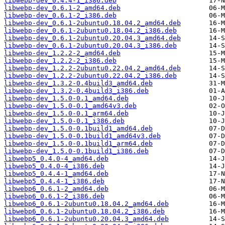
libwebp-dev_0.4.4-1_i386.deb
libwebp-dev_0.6.1-2_amd64.deb
libwebp-dev_0.6.1-2_i386.deb
libwebp-dev_0.6.1-2ubuntu0.18.04.2_amd64.deb
libwebp-dev_0.6.1-2ubuntu0.18.04.2_i386.deb
libwebp-dev_0.6.1-2ubuntu0.20.04.3_amd64.deb
libwebp-dev_0.6.1-2ubuntu0.20.04.3_i386.deb
libwebp-dev_1.2.2-2_amd64.deb
libwebp-dev_1.2.2-2_i386.deb
libwebp-dev_1.2.2-2ubuntu0.22.04.2_amd64.deb
libwebp-dev_1.2.2-2ubuntu0.22.04.2_i386.deb
libwebp-dev_1.3.2-0.4build3_amd64.deb
libwebp-dev_1.3.2-0.4build3_i386.deb
libwebp-dev_1.5.0-0.1_amd64.deb
libwebp-dev_1.5.0-0.1_amd64v3.deb
libwebp-dev_1.5.0-0.1_arm64.deb
libwebp-dev_1.5.0-0.1_i386.deb
libwebp-dev_1.5.0-0.1build1_amd64.deb
libwebp-dev_1.5.0-0.1build1_amd64v3.deb
libwebp-dev_1.5.0-0.1build1_arm64.deb
libwebp-dev_1.5.0-0.1build1_i386.deb
libwebp5_0.4.0-4_amd64.deb
libwebp5_0.4.0-4_i386.deb
libwebp5_0.4.4-1_amd64.deb
libwebp5_0.4.4-1_i386.deb
libwebp6_0.6.1-2_amd64.deb
libwebp6_0.6.1-2_i386.deb
libwebp6_0.6.1-2ubuntu0.18.04.2_amd64.deb
libwebp6_0.6.1-2ubuntu0.18.04.2_i386.deb
libwebp6_0.6.1-2ubuntu0.20.04.3_amd64.deb