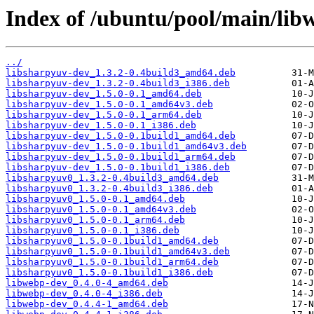
Index of /ubuntu/pool/main/lib
../
libsharpyuv-dev_1.3.2-0.4build3_amd64.deb
libsharpyuv-dev_1.3.2-0.4build3_i386.deb
libsharpyuv-dev_1.5.0-0.1_amd64.deb
libsharpyuv-dev_1.5.0-0.1_amd64v3.deb
libsharpyuv-dev_1.5.0-0.1_arm64.deb
libsharpyuv-dev_1.5.0-0.1_i386.deb
libsharpyuv-dev_1.5.0-0.1build1_amd64.deb
libsharpyuv-dev_1.5.0-0.1build1_amd64v3.deb
libsharpyuv-dev_1.5.0-0.1build1_arm64.deb
libsharpyuv-dev_1.5.0-0.1build1_i386.deb
libsharpyuv0_1.3.2-0.4build3_amd64.deb
libsharpyuv0_1.3.2-0.4build3_i386.deb
libsharpyuv0_1.5.0-0.1_amd64.deb
libsharpyuv0_1.5.0-0.1_amd64v3.deb
libsharpyuv0_1.5.0-0.1_arm64.deb
libsharpyuv0_1.5.0-0.1_i386.deb
libsharpyuv0_1.5.0-0.1build1_amd64.deb
libsharpyuv0_1.5.0-0.1build1_amd64v3.deb
libsharpyuv0_1.5.0-0.1build1_arm64.deb
libsharpyuv0_1.5.0-0.1build1_i386.deb
libwebp-dev_0.4.0-4_amd64.deb
libwebp-dev_0.4.0-4_i386.deb
libwebp-dev_0.4.4-1_amd64.deb