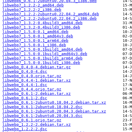
libwebp6_0.6.1-2ubuntu0.20.04.3_i386.deb
libwebp7_1.2.2-2_amd64.deb
libwebp7_1.2.2-2_i386.deb
libwebp7_1.2.2-2ubuntu0.22.04.2_amd64.deb
libwebp7_1.2.2-2ubuntu0.22.04.2_i386.deb
libwebp7_1.3.2-0.4build3_amd64.deb
libwebp7_1.3.2-0.4build3_i386.deb
libwebp7_1.5.0-0.1_amd64.deb
libwebp7_1.5.0-0.1_amd64v3.deb
libwebp7_1.5.0-0.1_arm64.deb
libwebp7_1.5.0-0.1_i386.deb
libwebp7_1.5.0-0.1build1_amd64.deb
libwebp7_1.5.0-0.1build1_amd64v3.deb
libwebp7_1.5.0-0.1build1_arm64.deb
libwebp7_1.5.0-0.1build1_i386.deb
libwebp_0.4.0-4.debian.tar.gz
libwebp_0.4.0-4.dsc
libwebp_0.4.0.orig.tar.gz
libwebp_0.4.4-1.debian.tar.xz
libwebp_0.4.4-1.dsc
libwebp_0.4.4.orig.tar.gz
libwebp_0.6.1-2.debian.tar.xz
libwebp_0.6.1-2.dsc
libwebp_0.6.1-2ubuntu0.18.04.2.debian.tar.xz
libwebp_0.6.1-2ubuntu0.18.04.2.dsc
libwebp_0.6.1-2ubuntu0.20.04.3.debian.tar.xz
libwebp_0.6.1-2ubuntu0.20.04.3.dsc
libwebp_0.6.1.orig.tar.gz
libwebp_1.2.2-2.debian.tar.xz
libwebp_1.2.2-2.dsc