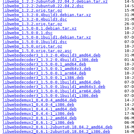
libwebp_1.2.2-2ubuntu0.22.04.2.debian.tar.xz
libwebp_1.2.2-2ubuntu0.22.04.2.dsc
libwebp_1.2.2.orig.tar.gz
libwebp_1.3.2-0.4build3.debian.tar.xz
libwebp_1.3.2-0.4build3.dsc
libwebp_1.3.2.orig.tar.gz
libwebp_1.5.0-0.1.debian.tar.xz
libwebp_1.5.0-0.1.dsc
libwebp_1.5.0-0.1build1.debian.tar.xz
libwebp_1.5.0-0.1build1.dsc
libwebp_1.5.0.orig.tar.gz
libwebp_1.5.0.orig.tar.gz.asc
libwebpdecoder3_1.3.2-0.4build3_amd64.deb
libwebpdecoder3_1.3.2-0.4build3_i386.deb
libwebpdecoder3_1.5.0-0.1_amd64.deb
libwebpdecoder3_1.5.0-0.1_amd64v3.deb
libwebpdecoder3_1.5.0-0.1_arm64.deb
libwebpdecoder3_1.5.0-0.1_i386.deb
libwebpdecoder3_1.5.0-0.1build1_amd64.deb
libwebpdecoder3_1.5.0-0.1build1_amd64v3.deb
libwebpdecoder3_1.5.0-0.1build1_arm64.deb
libwebpdecoder3_1.5.0-0.1build1_i386.deb
libwebpdemux1_0.4.0-4_amd64.deb
libwebpdemux1_0.4.0-4_i386.deb
libwebpdemux1_0.4.4-1_amd64.deb
libwebpdemux1_0.4.4-1_i386.deb
libwebpdemux2_0.6.1-2_amd64.deb
libwebpdemux2_0.6.1-2_i386.deb
libwebpdemux2_0.6.1-2ubuntu0.18.04.2_amd64.deb
libwebpdemux2_0.6.1-2ubuntu0.18.04.2_i386.deb