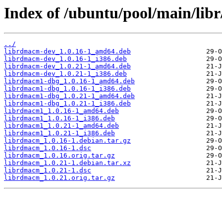
Index of /ubuntu/pool/main/lib
../
librdmacm-dev_1.0.16-1_amd64.deb
librdmacm-dev_1.0.16-1_i386.deb
librdmacm-dev_1.0.21-1_amd64.deb
librdmacm-dev_1.0.21-1_i386.deb
librdmacm1-dbg_1.0.16-1_amd64.deb
librdmacm1-dbg_1.0.16-1_i386.deb
librdmacm1-dbg_1.0.21-1_amd64.deb
librdmacm1-dbg_1.0.21-1_i386.deb
librdmacm1_1.0.16-1_amd64.deb
librdmacm1_1.0.16-1_i386.deb
librdmacm1_1.0.21-1_amd64.deb
librdmacm1_1.0.21-1_i386.deb
librdmacm_1.0.16-1.debian.tar.gz
librdmacm_1.0.16-1.dsc
librdmacm_1.0.16.orig.tar.gz
librdmacm_1.0.21-1.debian.tar.xz
librdmacm_1.0.21-1.dsc
librdmacm_1.0.21.orig.tar.gz