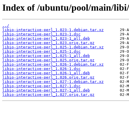
Index of /ubuntu/pool/main/libi/
../
libio-interactive-perl_1.023-1.debian.tar.xz
libio-interactive-perl_1.023-1.dsc
libio-interactive-perl_1.023-1_all.deb
libio-interactive-perl_1.023.orig.tar.gz
libio-interactive-perl_1.025-1.debian.tar.xz
libio-interactive-perl_1.025-1.dsc
libio-interactive-perl_1.025-1_all.deb
libio-interactive-perl_1.025.orig.tar.gz
libio-interactive-perl_1.026-1.debian.tar.xz
libio-interactive-perl_1.026-1.dsc
libio-interactive-perl_1.026-1_all.deb
libio-interactive-perl_1.026.orig.tar.gz
libio-interactive-perl_1.027-1.debian.tar.xz
libio-interactive-perl_1.027-1.dsc
libio-interactive-perl_1.027-1_all.deb
libio-interactive-perl_1.027.orig.tar.gz