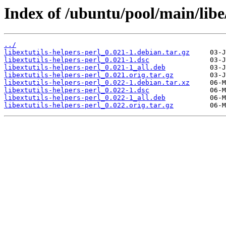
Index of /ubuntu/pool/main/libe/
../
libextutils-helpers-perl_0.021-1.debian.tar.gz
libextutils-helpers-perl_0.021-1.dsc
libextutils-helpers-perl_0.021-1_all.deb
libextutils-helpers-perl_0.021.orig.tar.gz
libextutils-helpers-perl_0.022-1.debian.tar.xz
libextutils-helpers-perl_0.022-1.dsc
libextutils-helpers-perl_0.022-1_all.deb
libextutils-helpers-perl_0.022.orig.tar.gz