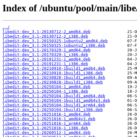
Index of /ubuntu/pool/main/libe/
../
libedit-dev_3.1-20130712-2_amd64.deb
libedit-dev_3.1-20130712-2_i386.deb
libedit-dev_3.1-20150325-1ubuntu2_amd64.deb
libedit-dev_3.1-20150325-1ubuntu2_i386.deb
libedit-dev_3.1-20170329-1_amd64.deb
libedit-dev_3.1-20170329-1_i386.deb
libedit-dev_3.1-20191231-1_amd64.deb
libedit-dev_3.1-20191231-1_i386.deb
libedit-dev_3.1-20210910-1build1_amd64.deb
libedit-dev_3.1-20210910-1build1_i386.deb
libedit-dev_3.1-20230828-1build1_amd64.deb
libedit-dev_3.1-20230828-1build1_i386.deb
libedit-dev_3.1-20250104-1_amd64.deb
libedit-dev_3.1-20250104-1_i386.deb
libedit-dev_3.1-20250104-1build1_amd64.deb
libedit-dev_3.1-20250104-1build1_amd64v3.deb
libedit-dev_3.1-20250104-1build1_arm64.deb
libedit-dev_3.1-20250104-1build1_i386.deb
libedit-dev_3.1-20251016-1_amd64.deb
libedit-dev_3.1-20251016-1_amd64v3.deb
libedit-dev_3.1-20251016-1_arm64.deb
libedit-dev_3.1-20251016-1_i386.deb
libedit-dev_3.1-20260512-1_amd64.deb