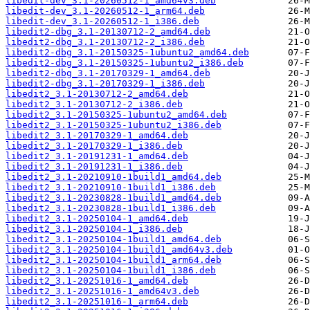
libedit-dev_3.1-20260512-1_amd64v3.deb
libedit-dev_3.1-20260512-1_arm64.deb
libedit-dev_3.1-20260512-1_i386.deb
libedit2-dbg_3.1-20130712-2_amd64.deb
libedit2-dbg_3.1-20130712-2_i386.deb
libedit2-dbg_3.1-20150325-1ubuntu2_amd64.deb
libedit2-dbg_3.1-20150325-1ubuntu2_i386.deb
libedit2-dbg_3.1-20170329-1_amd64.deb
libedit2-dbg_3.1-20170329-1_i386.deb
libedit2_3.1-20130712-2_amd64.deb
libedit2_3.1-20130712-2_i386.deb
libedit2_3.1-20150325-1ubuntu2_amd64.deb
libedit2_3.1-20150325-1ubuntu2_i386.deb
libedit2_3.1-20170329-1_amd64.deb
libedit2_3.1-20170329-1_i386.deb
libedit2_3.1-20191231-1_amd64.deb
libedit2_3.1-20191231-1_i386.deb
libedit2_3.1-20210910-1build1_amd64.deb
libedit2_3.1-20210910-1build1_i386.deb
libedit2_3.1-20230828-1build1_amd64.deb
libedit2_3.1-20230828-1build1_i386.deb
libedit2_3.1-20250104-1_amd64.deb
libedit2_3.1-20250104-1_i386.deb
libedit2_3.1-20250104-1build1_amd64.deb
libedit2_3.1-20250104-1build1_amd64v3.deb
libedit2_3.1-20250104-1build1_arm64.deb
libedit2_3.1-20250104-1build1_i386.deb
libedit2_3.1-20251016-1_amd64.deb
libedit2_3.1-20251016-1_amd64v3.deb
libedit2_3.1-20251016-1_arm64.deb