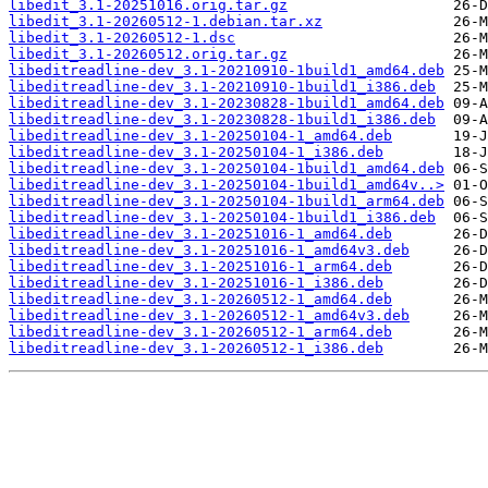
libedit_3.1-20251016.orig.tar.gz
libedit_3.1-20260512-1.debian.tar.xz
libedit_3.1-20260512-1.dsc
libedit_3.1-20260512.orig.tar.gz
libeditreadline-dev_3.1-20210910-1build1_amd64.deb
libeditreadline-dev_3.1-20210910-1build1_i386.deb
libeditreadline-dev_3.1-20230828-1build1_amd64.deb
libeditreadline-dev_3.1-20230828-1build1_i386.deb
libeditreadline-dev_3.1-20250104-1_amd64.deb
libeditreadline-dev_3.1-20250104-1_i386.deb
libeditreadline-dev_3.1-20250104-1build1_amd64.deb
libeditreadline-dev_3.1-20250104-1build1_amd64v..>
libeditreadline-dev_3.1-20250104-1build1_arm64.deb
libeditreadline-dev_3.1-20250104-1build1_i386.deb
libeditreadline-dev_3.1-20251016-1_amd64.deb
libeditreadline-dev_3.1-20251016-1_amd64v3.deb
libeditreadline-dev_3.1-20251016-1_arm64.deb
libeditreadline-dev_3.1-20251016-1_i386.deb
libeditreadline-dev_3.1-20260512-1_amd64.deb
libeditreadline-dev_3.1-20260512-1_amd64v3.deb
libeditreadline-dev_3.1-20260512-1_arm64.deb
libeditreadline-dev_3.1-20260512-1_i386.deb