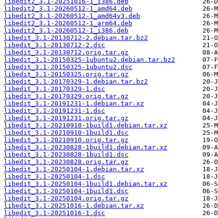
libedit2_3.1-20251016-1_i386.deb
libedit2_3.1-20260512-1_amd64.deb
libedit2_3.1-20260512-1_amd64v3.deb
libedit2_3.1-20260512-1_arm64.deb
libedit2_3.1-20260512-1_i386.deb
libedit_3.1-20130712-2.debian.tar.bz2
libedit_3.1-20130712-2.dsc
libedit_3.1-20130712.orig.tar.gz
libedit_3.1-20150325-1ubuntu2.debian.tar.bz2
libedit_3.1-20150325-1ubuntu2.dsc
libedit_3.1-20150325.orig.tar.gz
libedit_3.1-20170329-1.debian.tar.bz2
libedit_3.1-20170329-1.dsc
libedit_3.1-20170329.orig.tar.gz
libedit_3.1-20191231-1.debian.tar.xz
libedit_3.1-20191231-1.dsc
libedit_3.1-20191231.orig.tar.gz
libedit_3.1-20210910-1build1.debian.tar.xz
libedit_3.1-20210910-1build1.dsc
libedit_3.1-20210910.orig.tar.gz
libedit_3.1-20230828-1build1.debian.tar.xz
libedit_3.1-20230828-1build1.dsc
libedit_3.1-20230828.orig.tar.gz
libedit_3.1-20250104-1.debian.tar.xz
libedit_3.1-20250104-1.dsc
libedit_3.1-20250104-1build1.debian.tar.xz
libedit_3.1-20250104-1build1.dsc
libedit_3.1-20250104.orig.tar.gz
libedit_3.1-20251016-1.debian.tar.xz
libedit_3.1-20251016-1.dsc