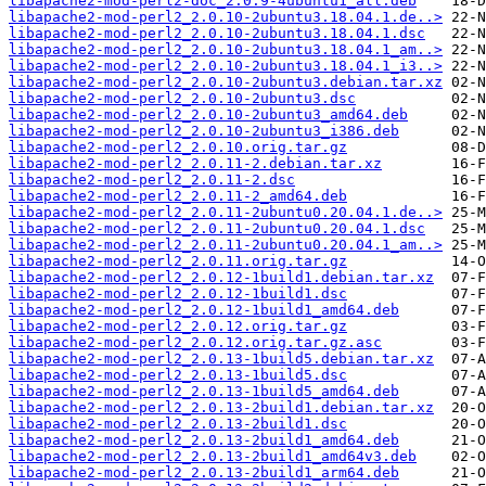
libapache2-mod-perl2-doc_2.0.9-4ubuntu1_all.deb
libapache2-mod-perl2_2.0.10-2ubuntu3.18.04.1.de..>
libapache2-mod-perl2_2.0.10-2ubuntu3.18.04.1.dsc
libapache2-mod-perl2_2.0.10-2ubuntu3.18.04.1_am..>
libapache2-mod-perl2_2.0.10-2ubuntu3.18.04.1_i3..>
libapache2-mod-perl2_2.0.10-2ubuntu3.debian.tar.xz
libapache2-mod-perl2_2.0.10-2ubuntu3.dsc
libapache2-mod-perl2_2.0.10-2ubuntu3_amd64.deb
libapache2-mod-perl2_2.0.10-2ubuntu3_i386.deb
libapache2-mod-perl2_2.0.10.orig.tar.gz
libapache2-mod-perl2_2.0.11-2.debian.tar.xz
libapache2-mod-perl2_2.0.11-2.dsc
libapache2-mod-perl2_2.0.11-2_amd64.deb
libapache2-mod-perl2_2.0.11-2ubuntu0.20.04.1.de..>
libapache2-mod-perl2_2.0.11-2ubuntu0.20.04.1.dsc
libapache2-mod-perl2_2.0.11-2ubuntu0.20.04.1_am..>
libapache2-mod-perl2_2.0.11.orig.tar.gz
libapache2-mod-perl2_2.0.12-1build1.debian.tar.xz
libapache2-mod-perl2_2.0.12-1build1.dsc
libapache2-mod-perl2_2.0.12-1build1_amd64.deb
libapache2-mod-perl2_2.0.12.orig.tar.gz
libapache2-mod-perl2_2.0.12.orig.tar.gz.asc
libapache2-mod-perl2_2.0.13-1build5.debian.tar.xz
libapache2-mod-perl2_2.0.13-1build5.dsc
libapache2-mod-perl2_2.0.13-1build5_amd64.deb
libapache2-mod-perl2_2.0.13-2build1.debian.tar.xz
libapache2-mod-perl2_2.0.13-2build1.dsc
libapache2-mod-perl2_2.0.13-2build1_amd64.deb
libapache2-mod-perl2_2.0.13-2build1_amd64v3.deb
libapache2-mod-perl2_2.0.13-2build1_arm64.deb