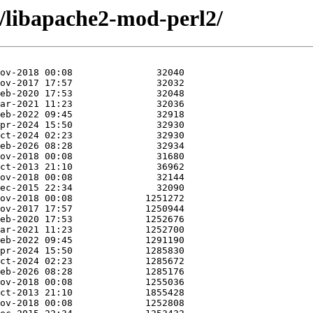
a/libapache2-mod-perl2/