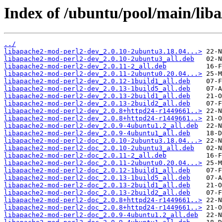
Index of /ubuntu/pool/main/lib
../
libapache2-mod-perl2-dev_2.0.10-2ubuntu3.18.04...>
libapache2-mod-perl2-dev_2.0.10-2ubuntu3_all.deb
libapache2-mod-perl2-dev_2.0.11-2_all.deb
libapache2-mod-perl2-dev_2.0.11-2ubuntu0.20.04...>
libapache2-mod-perl2-dev_2.0.12-1build1_all.deb
libapache2-mod-perl2-dev_2.0.13-1build5_all.deb
libapache2-mod-perl2-dev_2.0.13-2build1_all.deb
libapache2-mod-perl2-dev_2.0.13-2build2_all.deb
libapache2-mod-perl2-dev_2.0.8+httpd24-r1449661..>
libapache2-mod-perl2-dev_2.0.8+httpd24-r1449661..>
libapache2-mod-perl2-dev_2.0.9-4ubuntu1.2_all.deb
libapache2-mod-perl2-dev_2.0.9-4ubuntu1_all.deb
libapache2-mod-perl2-doc_2.0.10-2ubuntu3.18.04...>
libapache2-mod-perl2-doc_2.0.10-2ubuntu3_all.deb
libapache2-mod-perl2-doc_2.0.11-2_all.deb
libapache2-mod-perl2-doc_2.0.11-2ubuntu0.20.04...>
libapache2-mod-perl2-doc_2.0.12-1build1_all.deb
libapache2-mod-perl2-doc_2.0.13-1build5_all.deb
libapache2-mod-perl2-doc_2.0.13-2build1_all.deb
libapache2-mod-perl2-doc_2.0.13-2build2_all.deb
libapache2-mod-perl2-doc_2.0.8+httpd24-r1449661..>
libapache2-mod-perl2-doc_2.0.8+httpd24-r1449661..>
libapache2-mod-perl2-doc_2.0.9-4ubuntu1.2_all.deb