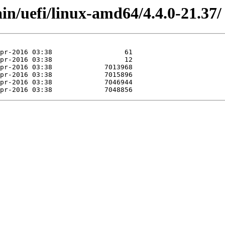
ain/uefi/linux-amd64/4.4.0-21.37/