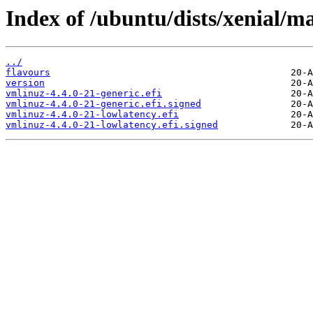
Index of /ubuntu/dists/xenial/m
../
flavours
version
vmlinuz-4.4.0-21-generic.efi
vmlinuz-4.4.0-21-generic.efi.signed
vmlinuz-4.4.0-21-lowlatency.efi
vmlinuz-4.4.0-21-lowlatency.efi.signed