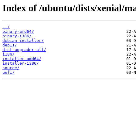
Index of /ubuntu/dists/xenial/ma
../
binary-amd64/
binary-i386/
debian-installer/
dep11/
dist-upgrader-all/
i18n/
installer-amd64/
installer-i386/
source/
uefi/