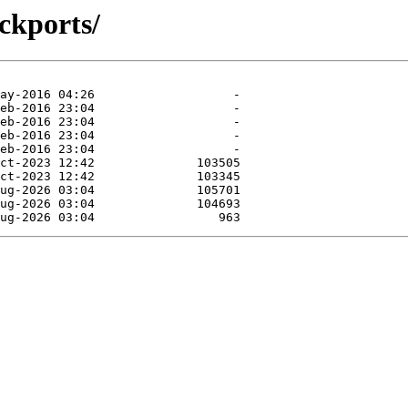
ckports/