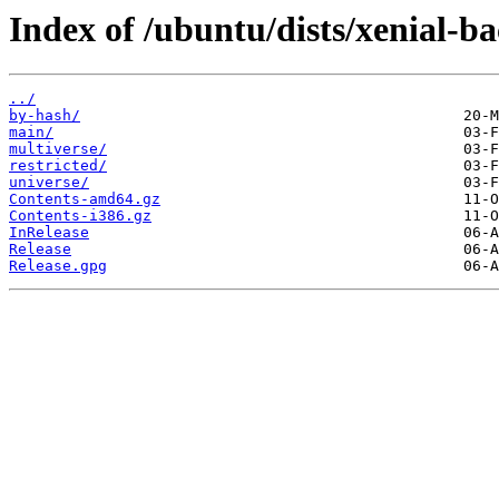
Index of /ubuntu/dists/xenial-ba
../
by-hash/
main/
multiverse/
restricted/
universe/
Contents-amd64.gz
Contents-i386.gz
InRelease
Release
Release.gpg