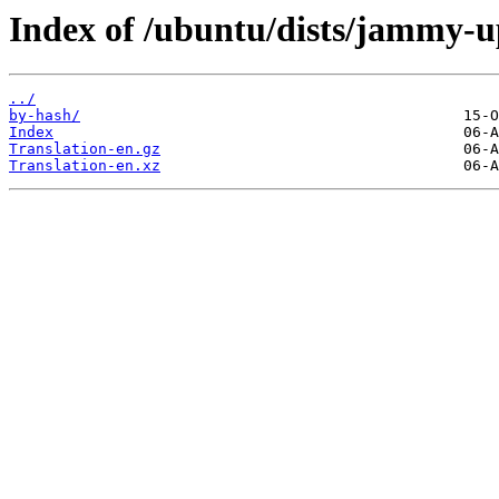
Index of /ubuntu/dists/jammy-u
../
by-hash/
Index
Translation-en.gz
Translation-en.xz