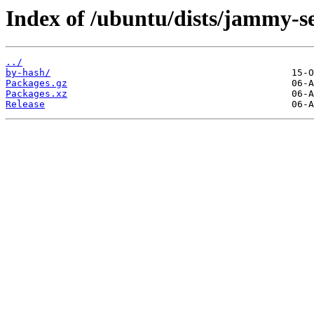
Index of /ubuntu/dists/jammy-se
../
by-hash/
Packages.gz
Packages.xz
Release