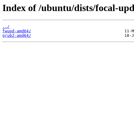
Index of /ubuntu/dists/focal-upd
../
fwupd-amd64/
grub2-amd64/