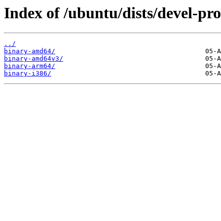
Index of /ubuntu/dists/devel-pro
../
binary-amd64/
binary-amd64v3/
binary-arm64/
binary-i386/