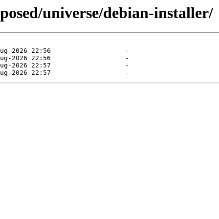
posed/universe/debian-installer/