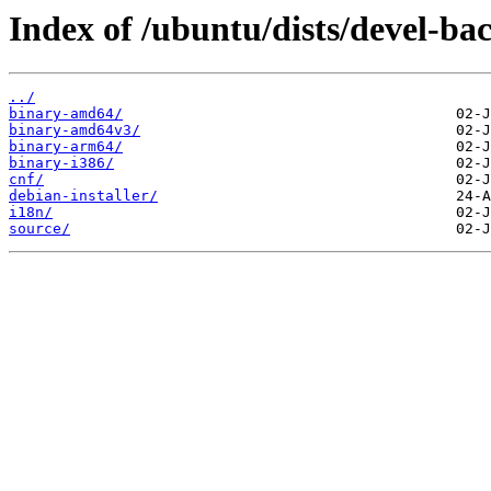
Index of /ubuntu/dists/devel-bac
../
binary-amd64/
binary-amd64v3/
binary-arm64/
binary-i386/
cnf/
debian-installer/
i18n/
source/