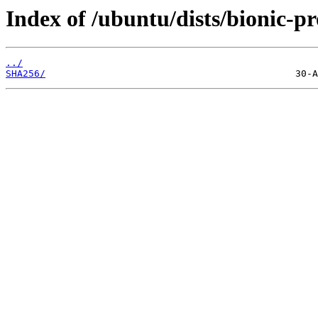
Index of /ubuntu/dists/bionic-p
../
SHA256/