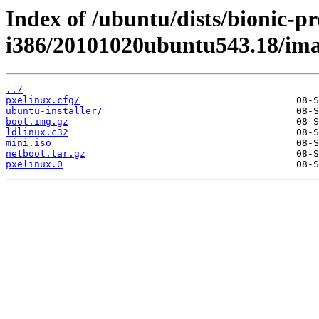
Index of /ubuntu/dists/bionic-pr
i386/20101020ubuntu543.18/ima
../
pxelinux.cfg/
ubuntu-installer/
boot.img.gz
ldlinux.c32
mini.iso
netboot.tar.gz
pxelinux.0