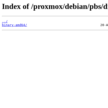
Index of /proxmox/debian/pbs/di
../
binary-amd64/