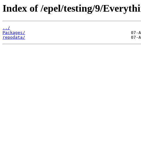
Index of /epel/testing/9/Everyt
../
Packages/
repodata/