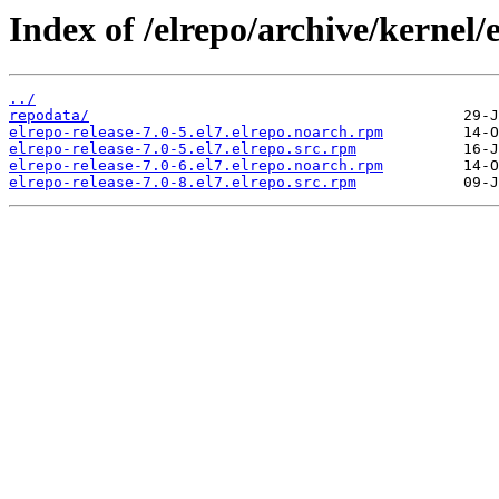
Index of /elrepo/archive/kernel
../
repodata/
elrepo-release-7.0-5.el7.elrepo.noarch.rpm
elrepo-release-7.0-5.el7.elrepo.src.rpm
elrepo-release-7.0-6.el7.elrepo.noarch.rpm
elrepo-release-7.0-8.el7.elrepo.src.rpm