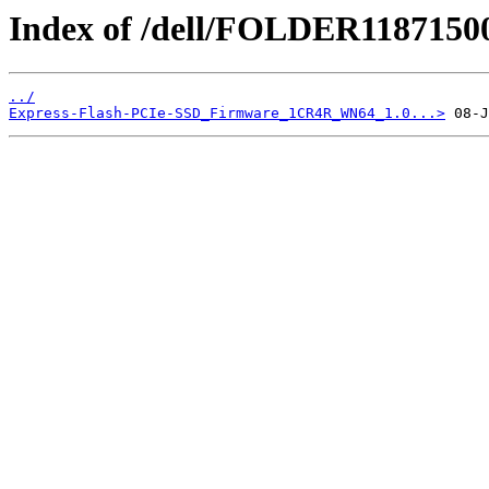
Index of /dell/FOLDER1187150
../
Express-Flash-PCIe-SSD_Firmware_1CR4R_WN64_1.0...>