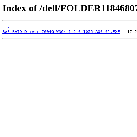
Index of /dell/FOLDER1184680
../
SAS-RAID_Driver_7004G_WN64_1.2.0.1055_A00_01.EXE