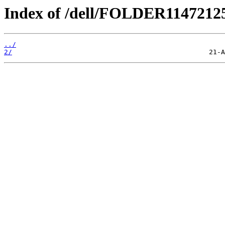
Index of /dell/FOLDER1147212
../
2/