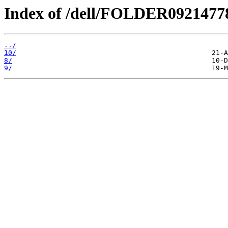
Index of /dell/FOLDER092147
../
10/
8/
9/