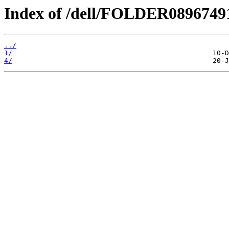
Index of /dell/FOLDER089674
../
1/
4/