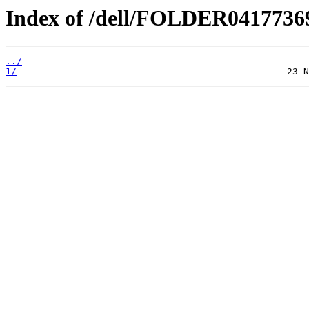
Index of /dell/FOLDER041773
../
1/