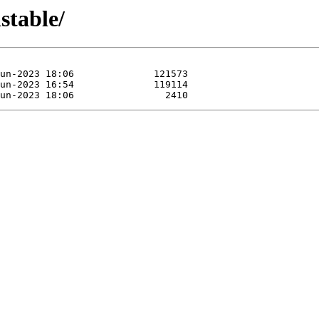
stable/