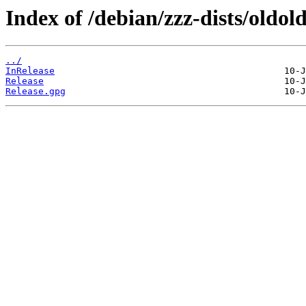
Index of /debian/zzz-dists/oldold
../
InRelease
Release
Release.gpg