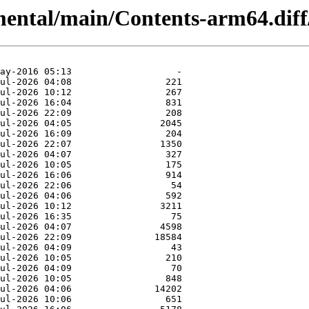
imental/main/Contents-arm64.diff