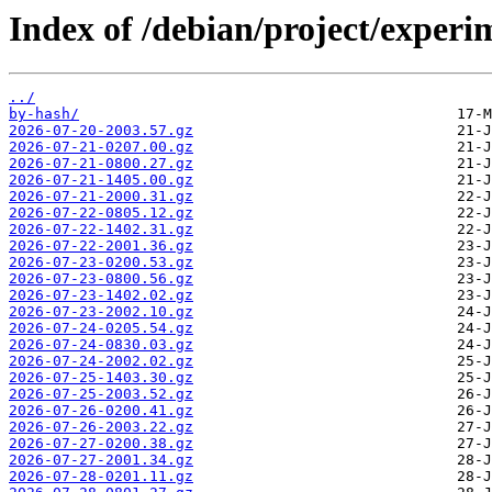
Index of /debian/project/exper
../
by-hash/
2026-07-20-2003.57.gz
2026-07-21-0207.00.gz
2026-07-21-0800.27.gz
2026-07-21-1405.00.gz
2026-07-21-2000.31.gz
2026-07-22-0805.12.gz
2026-07-22-1402.31.gz
2026-07-22-2001.36.gz
2026-07-23-0200.53.gz
2026-07-23-0800.56.gz
2026-07-23-1402.02.gz
2026-07-23-2002.10.gz
2026-07-24-0205.54.gz
2026-07-24-0830.03.gz
2026-07-24-2002.02.gz
2026-07-25-1403.30.gz
2026-07-25-2003.52.gz
2026-07-26-0200.41.gz
2026-07-26-2003.22.gz
2026-07-27-0200.38.gz
2026-07-27-2001.34.gz
2026-07-28-0201.11.gz