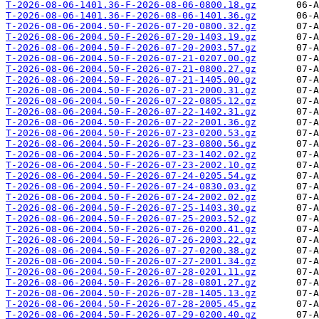
T-2026-08-06-1401.36-F-2026-08-06-0800.18.gz
T-2026-08-06-1401.36-F-2026-08-06-1401.36.gz
T-2026-08-06-2004.50-F-2026-07-20-0800.32.gz
T-2026-08-06-2004.50-F-2026-07-20-1403.19.gz
T-2026-08-06-2004.50-F-2026-07-20-2003.57.gz
T-2026-08-06-2004.50-F-2026-07-21-0207.00.gz
T-2026-08-06-2004.50-F-2026-07-21-0800.27.gz
T-2026-08-06-2004.50-F-2026-07-21-1405.00.gz
T-2026-08-06-2004.50-F-2026-07-21-2000.31.gz
T-2026-08-06-2004.50-F-2026-07-22-0805.12.gz
T-2026-08-06-2004.50-F-2026-07-22-1402.31.gz
T-2026-08-06-2004.50-F-2026-07-22-2001.36.gz
T-2026-08-06-2004.50-F-2026-07-23-0200.53.gz
T-2026-08-06-2004.50-F-2026-07-23-0800.56.gz
T-2026-08-06-2004.50-F-2026-07-23-1402.02.gz
T-2026-08-06-2004.50-F-2026-07-23-2002.10.gz
T-2026-08-06-2004.50-F-2026-07-24-0205.54.gz
T-2026-08-06-2004.50-F-2026-07-24-0830.03.gz
T-2026-08-06-2004.50-F-2026-07-24-2002.02.gz
T-2026-08-06-2004.50-F-2026-07-25-1403.30.gz
T-2026-08-06-2004.50-F-2026-07-25-2003.52.gz
T-2026-08-06-2004.50-F-2026-07-26-0200.41.gz
T-2026-08-06-2004.50-F-2026-07-26-2003.22.gz
T-2026-08-06-2004.50-F-2026-07-27-0200.38.gz
T-2026-08-06-2004.50-F-2026-07-27-2001.34.gz
T-2026-08-06-2004.50-F-2026-07-28-0201.11.gz
T-2026-08-06-2004.50-F-2026-07-28-0801.27.gz
T-2026-08-06-2004.50-F-2026-07-28-1405.13.gz
T-2026-08-06-2004.50-F-2026-07-28-2005.45.gz
T-2026-08-06-2004.50-F-2026-07-29-0200.40.gz