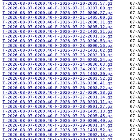
T-2026-08-07-0200.40-F-2026-07-20-2003.57.gz
T-2026-08-07-0200.40-F-2026-07-21-0207.00.gz
T-2026-08-07-0200.40-F-2026-07-21-0800.27.gz
T-2026-08-07-0200.40-F-2026-07-21-1405.00.gz
T-2026-08-07-0200.40-F-2026-07-21-2000.31.gz
T-2026-08-07-0200.40-F-2026-07-22-0805.12.gz
T-2026-08-07-0200.40-F-2026-07-22-1402.31.gz
T-2026-08-07-0200.40-F-2026-07-22-2001.36.gz
T-2026-08-07-0200.40-F-2026-07-23-0200.53.gz
T-2026-08-07-0200.40-F-2026-07-23-0800.56.gz
T-2026-08-07-0200.40-F-2026-07-23-1402.02.gz
T-2026-08-07-0200.40-F-2026-07-23-2002.10.gz
T-2026-08-07-0200.40-F-2026-07-24-0205.54.gz
T-2026-08-07-0200.40-F-2026-07-24-0830.03.gz
T-2026-08-07-0200.40-F-2026-07-24-2002.02.gz
T-2026-08-07-0200.40-F-2026-07-25-1403.30.gz
T-2026-08-07-0200.40-F-2026-07-25-2003.52.gz
T-2026-08-07-0200.40-F-2026-07-26-0200.41.gz
T-2026-08-07-0200.40-F-2026-07-26-2003.22.gz
T-2026-08-07-0200.40-F-2026-07-27-0200.38.gz
T-2026-08-07-0200.40-F-2026-07-27-2001.34.gz
T-2026-08-07-0200.40-F-2026-07-28-0201.11.gz
T-2026-08-07-0200.40-F-2026-07-28-0801.27.gz
T-2026-08-07-0200.40-F-2026-07-28-1405.13.gz
T-2026-08-07-0200.40-F-2026-07-28-2005.45.gz
T-2026-08-07-0200.40-F-2026-07-29-0200.40.gz
T-2026-08-07-0200.40-F-2026-07-29-0801.14.gz
T-2026-08-07-0200.40-F-2026-07-29-1401.52.gz
T-2026-08-07-0200.40-F-2026-07-29-2002.13.gz
T-2026-08-07-0200.40-F-2026-07-30-0201.24.gz