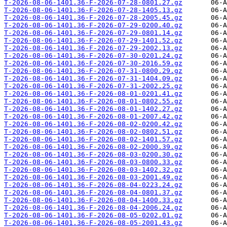
T-2026-08-06-1401.36-F-2026-07-28-0801.27.gz
T-2026-08-06-1401.36-F-2026-07-28-1405.13.gz
T-2026-08-06-1401.36-F-2026-07-28-2005.45.gz
T-2026-08-06-1401.36-F-2026-07-29-0200.40.gz
T-2026-08-06-1401.36-F-2026-07-29-0801.14.gz
T-2026-08-06-1401.36-F-2026-07-29-1401.52.gz
T-2026-08-06-1401.36-F-2026-07-29-2002.13.gz
T-2026-08-06-1401.36-F-2026-07-30-0201.24.gz
T-2026-08-06-1401.36-F-2026-07-30-2016.59.gz
T-2026-08-06-1401.36-F-2026-07-31-0800.29.gz
T-2026-08-06-1401.36-F-2026-07-31-1404.09.gz
T-2026-08-06-1401.36-F-2026-07-31-2002.25.gz
T-2026-08-06-1401.36-F-2026-08-01-0201.41.gz
T-2026-08-06-1401.36-F-2026-08-01-0802.55.gz
T-2026-08-06-1401.36-F-2026-08-01-1402.27.gz
T-2026-08-06-1401.36-F-2026-08-01-2007.42.gz
T-2026-08-06-1401.36-F-2026-08-02-0200.42.gz
T-2026-08-06-1401.36-F-2026-08-02-0802.51.gz
T-2026-08-06-1401.36-F-2026-08-02-1401.57.gz
T-2026-08-06-1401.36-F-2026-08-02-2000.39.gz
T-2026-08-06-1401.36-F-2026-08-03-0200.30.gz
T-2026-08-06-1401.36-F-2026-08-03-0800.33.gz
T-2026-08-06-1401.36-F-2026-08-03-1402.32.gz
T-2026-08-06-1401.36-F-2026-08-03-2001.49.gz
T-2026-08-06-1401.36-F-2026-08-04-0223.24.gz
T-2026-08-06-1401.36-F-2026-08-04-0801.37.gz
T-2026-08-06-1401.36-F-2026-08-04-1400.33.gz
T-2026-08-06-1401.36-F-2026-08-04-2006.24.gz
T-2026-08-06-1401.36-F-2026-08-05-0202.01.gz
T-2026-08-06-1401.36-F-2026-08-05-2001.43.gz