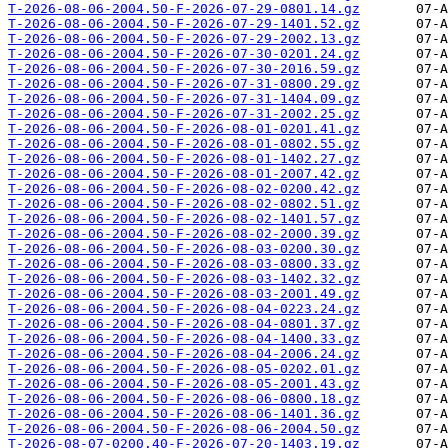
T-2026-08-06-2004.50-F-2026-07-29-0801.14.gz
T-2026-08-06-2004.50-F-2026-07-29-1401.52.gz
T-2026-08-06-2004.50-F-2026-07-29-2002.13.gz
T-2026-08-06-2004.50-F-2026-07-30-0201.24.gz
T-2026-08-06-2004.50-F-2026-07-30-2016.59.gz
T-2026-08-06-2004.50-F-2026-07-31-0800.29.gz
T-2026-08-06-2004.50-F-2026-07-31-1404.09.gz
T-2026-08-06-2004.50-F-2026-07-31-2002.25.gz
T-2026-08-06-2004.50-F-2026-08-01-0201.41.gz
T-2026-08-06-2004.50-F-2026-08-01-0802.55.gz
T-2026-08-06-2004.50-F-2026-08-01-1402.27.gz
T-2026-08-06-2004.50-F-2026-08-01-2007.42.gz
T-2026-08-06-2004.50-F-2026-08-02-0200.42.gz
T-2026-08-06-2004.50-F-2026-08-02-0802.51.gz
T-2026-08-06-2004.50-F-2026-08-02-1401.57.gz
T-2026-08-06-2004.50-F-2026-08-02-2000.39.gz
T-2026-08-06-2004.50-F-2026-08-03-0200.30.gz
T-2026-08-06-2004.50-F-2026-08-03-0800.33.gz
T-2026-08-06-2004.50-F-2026-08-03-1402.32.gz
T-2026-08-06-2004.50-F-2026-08-03-2001.49.gz
T-2026-08-06-2004.50-F-2026-08-04-0223.24.gz
T-2026-08-06-2004.50-F-2026-08-04-0801.37.gz
T-2026-08-06-2004.50-F-2026-08-04-1400.33.gz
T-2026-08-06-2004.50-F-2026-08-04-2006.24.gz
T-2026-08-06-2004.50-F-2026-08-05-0202.01.gz
T-2026-08-06-2004.50-F-2026-08-05-2001.43.gz
T-2026-08-06-2004.50-F-2026-08-06-0800.18.gz
T-2026-08-06-2004.50-F-2026-08-06-1401.36.gz
T-2026-08-06-2004.50-F-2026-08-06-2004.50.gz
T-2026-08-07-0200.40-F-2026-07-20-1403.19.gz