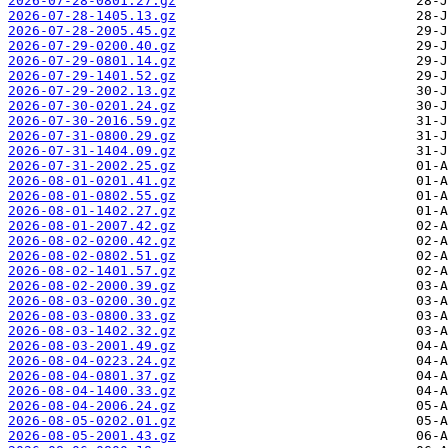
2026-07-28-0801.27.gz
2026-07-28-1405.13.gz
2026-07-28-2005.45.gz
2026-07-29-0200.40.gz
2026-07-29-0801.14.gz
2026-07-29-1401.52.gz
2026-07-29-2002.13.gz
2026-07-30-0201.24.gz
2026-07-30-2016.59.gz
2026-07-31-0800.29.gz
2026-07-31-1404.09.gz
2026-07-31-2002.25.gz
2026-08-01-0201.41.gz
2026-08-01-0802.55.gz
2026-08-01-1402.27.gz
2026-08-01-2007.42.gz
2026-08-02-0200.42.gz
2026-08-02-0802.51.gz
2026-08-02-1401.57.gz
2026-08-02-2000.39.gz
2026-08-03-0200.30.gz
2026-08-03-0800.33.gz
2026-08-03-1402.32.gz
2026-08-03-2001.49.gz
2026-08-04-0223.24.gz
2026-08-04-0801.37.gz
2026-08-04-1400.33.gz
2026-08-04-2006.24.gz
2026-08-05-0202.01.gz
2026-08-05-2001.43.gz