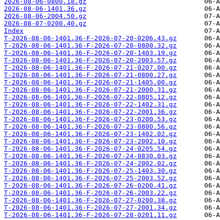
2026-08-06-0800.18.gz
2026-08-06-1401.36.gz
2026-08-06-2004.50.gz
2026-08-07-0200.40.gz
Index
T-2026-08-06-1401.36-F-2026-07-20-0206.43.gz
T-2026-08-06-1401.36-F-2026-07-20-0800.32.gz
T-2026-08-06-1401.36-F-2026-07-20-1403.19.gz
T-2026-08-06-1401.36-F-2026-07-20-2003.57.gz
T-2026-08-06-1401.36-F-2026-07-21-0207.00.gz
T-2026-08-06-1401.36-F-2026-07-21-0800.27.gz
T-2026-08-06-1401.36-F-2026-07-21-1405.00.gz
T-2026-08-06-1401.36-F-2026-07-21-2000.31.gz
T-2026-08-06-1401.36-F-2026-07-22-0805.12.gz
T-2026-08-06-1401.36-F-2026-07-22-1402.31.gz
T-2026-08-06-1401.36-F-2026-07-22-2001.36.gz
T-2026-08-06-1401.36-F-2026-07-23-0200.53.gz
T-2026-08-06-1401.36-F-2026-07-23-0800.56.gz
T-2026-08-06-1401.36-F-2026-07-23-1402.02.gz
T-2026-08-06-1401.36-F-2026-07-23-2002.10.gz
T-2026-08-06-1401.36-F-2026-07-24-0205.54.gz
T-2026-08-06-1401.36-F-2026-07-24-0830.03.gz
T-2026-08-06-1401.36-F-2026-07-24-2002.02.gz
T-2026-08-06-1401.36-F-2026-07-25-1403.30.gz
T-2026-08-06-1401.36-F-2026-07-25-2003.52.gz
T-2026-08-06-1401.36-F-2026-07-26-0200.41.gz
T-2026-08-06-1401.36-F-2026-07-26-2003.22.gz
T-2026-08-06-1401.36-F-2026-07-27-0200.38.gz
T-2026-08-06-1401.36-F-2026-07-27-2001.34.gz
T-2026-08-06-1401.36-F-2026-07-28-0201.11.gz