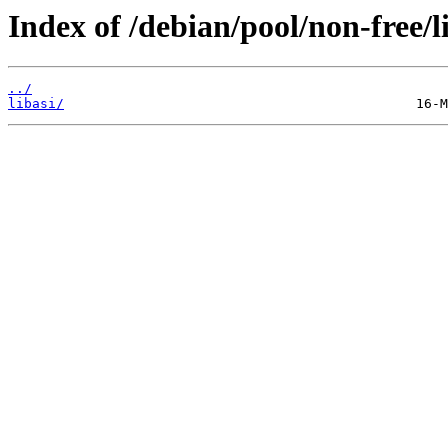
Index of /debian/pool/non-free/l
../
libasi/