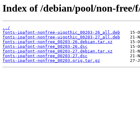
Index of /debian/pool/non-free/f
../
fonts-ipafont-nonfree-uigothic_00203-26_all.deb
fonts-ipafont-nonfree-uigothic_00203-27_all.deb
fonts-ipafont-nonfree_00203-26.debian.tar.xz
fonts-ipafont-nonfree_00203-26.dsc
fonts-ipafont-nonfree_00203-27.debian.tar.xz
fonts-ipafont-nonfree_00203-27.dsc
fonts-ipafont-nonfree_00203.orig.tar.gz