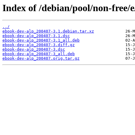
Index of /debian/pool/non-free/
../
ebook-dev-alp_200407-3.1.debian.tar.xz
ebook-dev-alp_200407-3.1.dsc
ebook-dev-alp_200407-3.1_all.deb
ebook-dev-alp_200407-3.diff.gz
ebook-dev-alp_200407-3.dsc
ebook-dev-alp_200407-3_all.deb
ebook-dev-alp_200407.orig.tar.gz