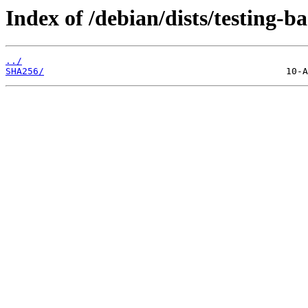
Index of /debian/dists/testing-
../
SHA256/