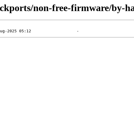
backports/non-free-firmware/by-h