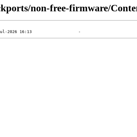
ackports/non-free-firmware/Conten