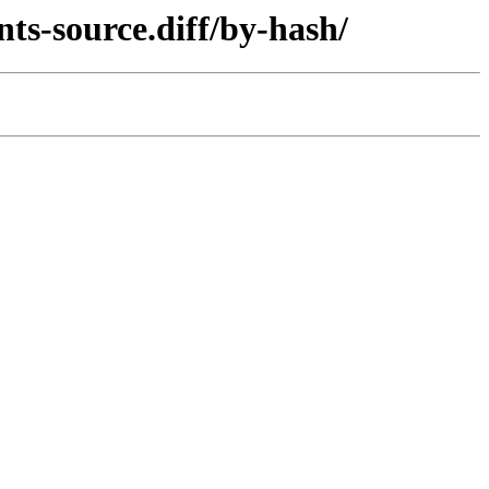
ts-source.diff/by-hash/