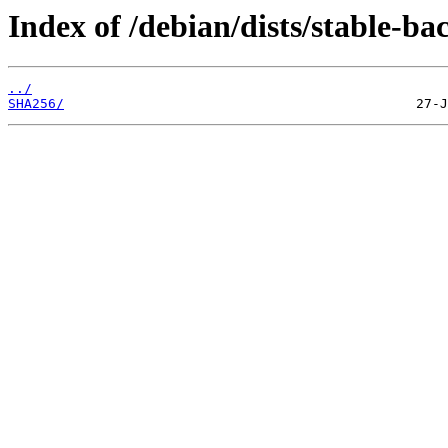
Index of /debian/dists/stable-b
../
SHA256/