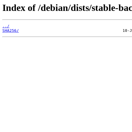
Index of /debian/dists/stable-
../
SHA256/