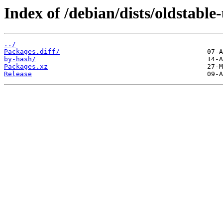
Index of /debian/dists/oldstabl
../
Packages.diff/
by-hash/
Packages.xz
Release