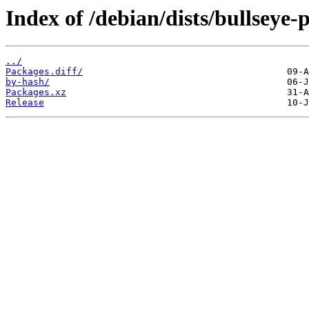
Index of /debian/dists/bullsey
../
Packages.diff/
by-hash/
Packages.xz
Release