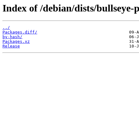
Index of /debian/dists/bullseye
../
Packages.diff/
by-hash/
Packages.xz
Release