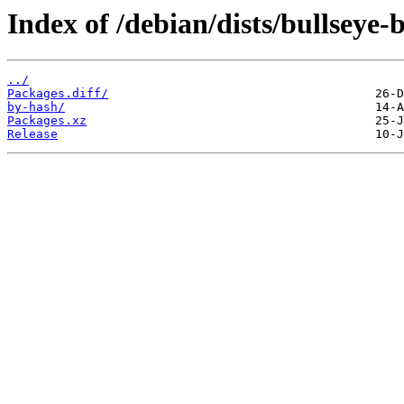
Index of /debian/dists/bullseye
../
Packages.diff/
by-hash/
Packages.xz
Release