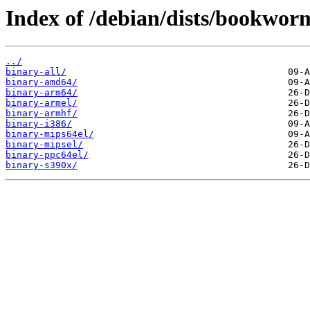
Index of /debian/dists/bookworm
../
binary-all/
binary-amd64/
binary-arm64/
binary-armel/
binary-armhf/
binary-i386/
binary-mips64el/
binary-mipsel/
binary-ppc64el/
binary-s390x/