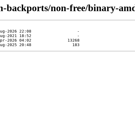
m-backports/non-free/binary-am