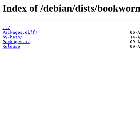
Index of /debian/dists/bookwor
../
Packages.diff/
by-hash/
Packages.xz
Release