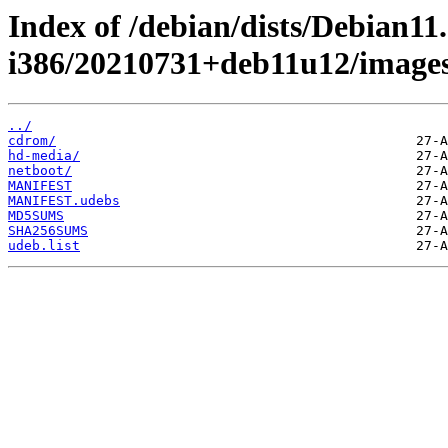
Index of /debian/dists/Debian11.
i386/20210731+deb11u12/images
../
cdrom/
hd-media/
netboot/
MANIFEST
MANIFEST.udebs
MD5SUMS
SHA256SUMS
udeb.list