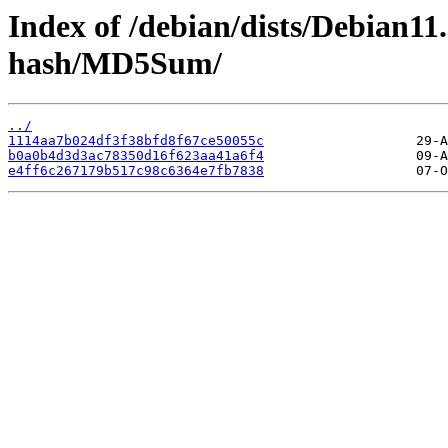
Index of /debian/dists/Debian11
hash/MD5Sum/
../
1114aa7b024df3f38bfd8f67ce50055c
b0a0b4d3d3ac78350d16f623aa41a6f4
e4ff6c267179b517c98c6364e7fb7838