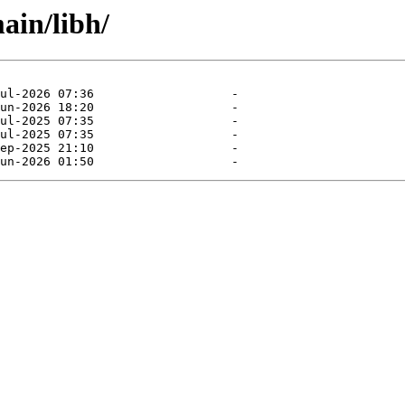
ain/libh/