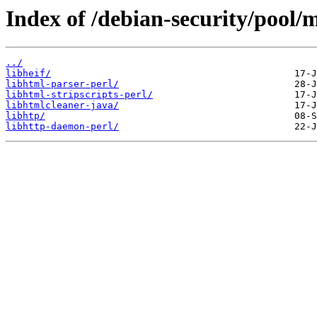
Index of /debian-security/pool/m
../
libheif/
libhtml-parser-perl/
libhtml-stripscripts-perl/
libhtmlcleaner-java/
libhtp/
libhttp-daemon-perl/