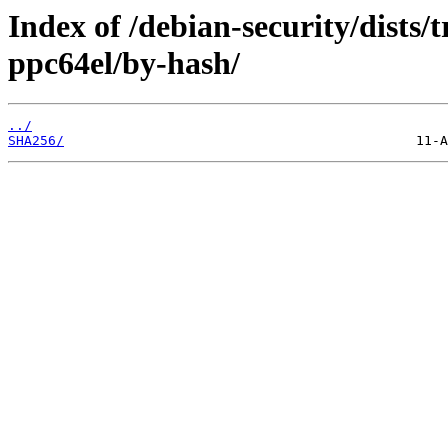
Index of /debian-security/dists/
ppc64el/by-hash/
../
SHA256/