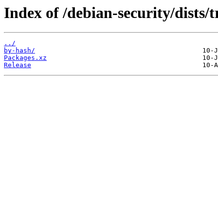
Index of /debian-security/dists/
../
by-hash/
Packages.xz
Release