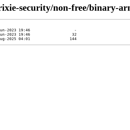
trixie-security/non-free/binary-a