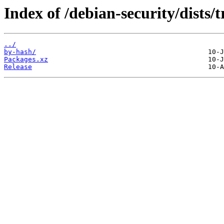
Index of /debian-security/dists/
../
by-hash/
Packages.xz
Release